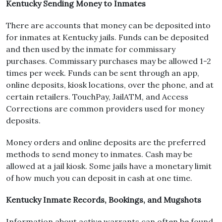
Kentucky Sending Money to Inmates
There are accounts that money can be deposited into
for inmates at Kentucky jails. Funds can be deposited
and then used by the inmate for commissary
purchases. Commissary purchases may be allowed 1-2
times per week. Funds can be sent through an app,
online deposits, kiosk locations, over the phone, and at
certain retailers. TouchPay, JailATM, and Access
Corrections are common providers used for money
deposits.
Money orders and online deposits are the preferred
methods to send money to inmates. Cash may be
allowed at a jail kiosk. Some jails have a monetary limit
of how much you can deposit in cash at one time.
Kentucky Inmate Records, Bookings, and Mugshots
Information about active warrants can often be found