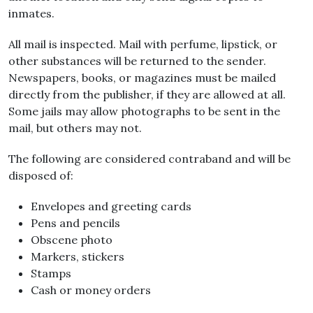
inmates.
All mail is inspected. Mail with perfume, lipstick, or
other substances will be returned to the sender.
Newspapers, books, or magazines must be mailed
directly from the publisher, if they are allowed at all.
Some jails may allow photographs to be sent in the
mail, but others may not.
The following are considered contraband and will be
disposed of:
Envelopes and greeting cards
Pens and pencils
Obscene photo
Markers, stickers
Stamps
Cash or money orders