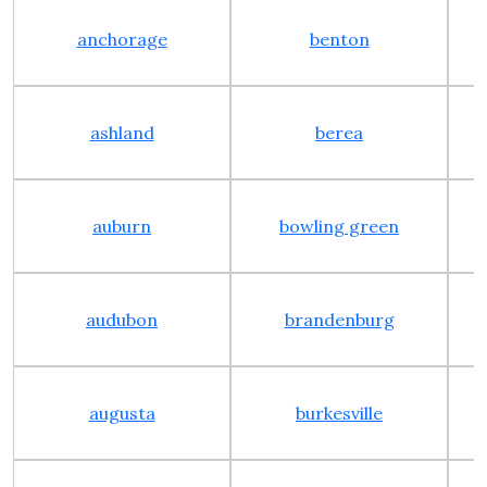
anchorage
benton
ashland
berea
auburn
bowling green
audubon
brandenburg
augusta
burkesville