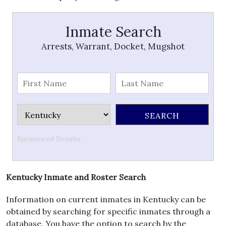
Inmate Search
Arrests, Warrant, Docket, Mugshot
Sponsored Results
Kentucky Inmate and Roster Search
Information on current inmates in Kentucky can be
obtained by searching for specific inmates through a
database. You have the option to search by the