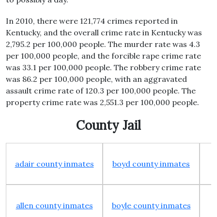
In 2010, there were 121,774 crimes reported in
Kentucky, and the overall crime rate in Kentucky was
2,795.2 per 100,000 people. The murder rate was 4.3
per 100,000 people, and the forcible rape crime rate
was 33.1 per 100,000 people. The robbery crime rate
was 86.2 per 100,000 people, with an aggravated
assault crime rate of 120.3 per 100,000 people. The
property crime rate was 2,551.3 per 100,000 people.
County Jail
adair county inmates
boyd county inmates
allen county inmates
boyle county inmates