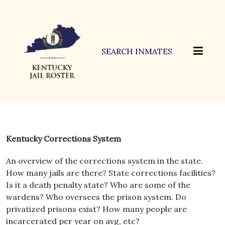
SEARCH INMATES
Kentucky Corrections System
An overview of the corrections system in the state.
How many jails are there? State corrections facilities?
Is it a death penalty state? Who are some of the
wardens? Who oversees the prison system. Do
privatized prisons exist? How many people are
incarcerated per year on avg, etc?