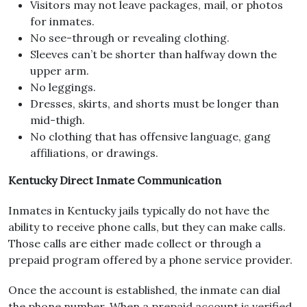
Visitors may not leave packages, mail, or photos
for inmates.
No see-through or revealing clothing.
Sleeves can’t be shorter than halfway down the
upper arm.
No leggings.
Dresses, skirts, and shorts must be longer than
mid-thigh.
No clothing that has offensive language, gang
affiliations, or drawings.
Kentucky Direct Inmate Communication
Inmates in Kentucky jails typically do not have the
ability to receive phone calls, but they can make calls.
Those calls are either made collect or through a
prepaid program offered by a phone service provider.
Once the account is established, the inmate can dial
the phone number. When a prepaid account is verified,