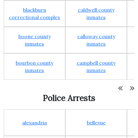
blackburn
caldwell county
correctional complex
inmates
boone county
calloway county
inmates
inmates
bourbon county
campbell county
c
inmates
inmates
Police Arrests
alexandria
bellevue