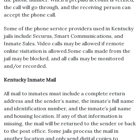
the call will go through, and the receiving person can
accept the phone call.
Some of the phone service providers used in Kentucky
jails include Securus, Smart Communications, and
Inmate Sales. Video calls may be allowed if remote
online visitation is allowed.Some calls made from the
jail may be blocked, and all calls may be monitored
and/or recorded.
Kentucky Inmate Mail
All mail to inmates must include a complete return
address and the sender’s name, the inmate’s full name
and identification number, and the inmate’s jail name
and housing location. If any of that information is
missing, the mail will be returned to the sender or back
to the post office. Some jails process the mail in
another location and only send digital copies to