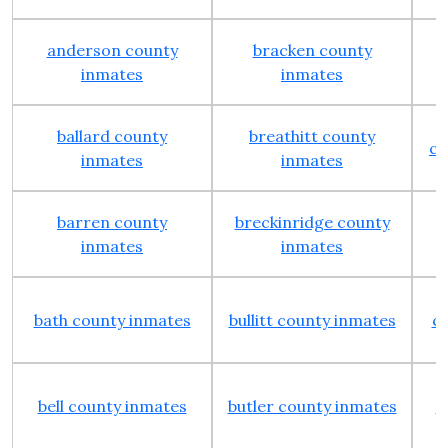
anderson county
bracken county
inmates
inmates
ballard county
breathitt county
ca
inmates
inmates
barren county
breckinridge county
inmates
inmates
bath county inmates
bullitt county inmates
cl
bell county inmates
butler county inmates
c