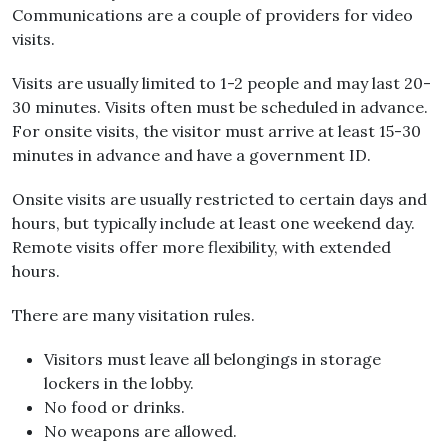
Communications are a couple of providers for video
visits.
Visits are usually limited to 1-2 people and may last 20-
30 minutes. Visits often must be scheduled in advance.
For onsite visits, the visitor must arrive at least 15-30
minutes in advance and have a government ID.
Onsite visits are usually restricted to certain days and
hours, but typically include at least one weekend day.
Remote visits offer more flexibility, with extended
hours.
There are many visitation rules.
Visitors must leave all belongings in storage
lockers in the lobby.
No food or drinks.
No weapons are allowed.