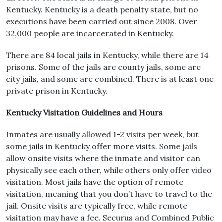
Kentucky. Kentucky is a death penalty state, but no
executions have been carried out since 2008. Over
32,000 people are incarcerated in Kentucky.
There are 84 local jails in Kentucky, while there are 14
prisons. Some of the jails are county jails, some are
city jails, and some are combined. There is at least one
private prison in Kentucky.
Kentucky Visitation Guidelines and Hours
Inmates are usually allowed 1-2 visits per week, but
some jails in Kentucky offer more visits. Some jails
allow onsite visits where the inmate and visitor can
physically see each other, while others only offer video
visitation. Most jails have the option of remote
visitation, meaning that you don’t have to travel to the
jail. Onsite visits are typically free, while remote
visitation may have a fee. Securus and Combined Public