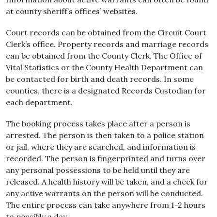
at county sheriff’s offices’ websites.
Court records can be obtained from the Circuit Court
Clerk’s office. Property records and marriage records
can be obtained from the County Clerk. The Office of
Vital Statistics or the County Health Department can
be contacted for birth and death records. In some
counties, there is a designated Records Custodian for
each department.
The booking process takes place after a person is
arrested. The person is then taken to a police station
or jail, where they are searched, and information is
recorded. The person is fingerprinted and turns over
any personal possessions to be held until they are
released. A health history will be taken, and a check for
any active warrants on the person will be conducted.
The entire process can take anywhere from 1-2 hours
to possibly a day.