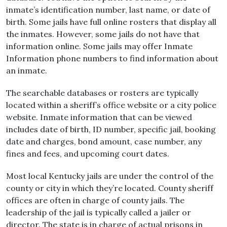
inmate’s identification number, last name, or date of
birth. Some jails have full online rosters that display all
the inmates. However, some jails do not have that
information online. Some jails may offer Inmate
Information phone numbers to find information about
an inmate.
The searchable databases or rosters are typically
located within a sheriff’s office website or a city police
website. Inmate information that can be viewed
includes date of birth, ID number, specific jail, booking
date and charges, bond amount, case number, any
fines and fees, and upcoming court dates.
Most local Kentucky jails are under the control of the
county or city in which they’re located. County sheriff
offices are often in charge of county jails. The
leadership of the jail is typically called a jailer or
director. The state is in charge of actual prisons in