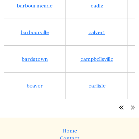
barbourmeade
cadiz
barbourville
calvert
bardstown
campbellsville
beaver
carlisle
Home
Contact