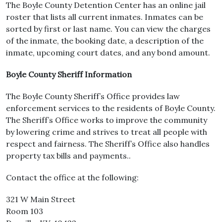
The Boyle County Detention Center has an online jail
roster that lists all current inmates. Inmates can be
sorted by first or last name. You can view the charges
of the inmate, the booking date, a description of the
inmate, upcoming court dates, and any bond amount.
Boyle County Sheriff Information
The Boyle County Sheriff’s Office provides law
enforcement services to the residents of Boyle County.
The Sheriff’s Office works to improve the community
by lowering crime and strives to treat all people with
respect and fairness. The Sheriff’s Office also handles
property tax bills and payments..
Contact the office at the following:
321 W Main Street
Room 103