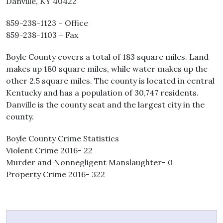
Danville, KY 40422
859-238-1123 – Office
859-238-1103 – Fax
Boyle County covers a total of 183 square miles. Land
makes up 180 square miles, while water makes up the
other 2.5 square miles. The county is located in central
Kentucky and has a population of 30,747 residents.
Danville is the county seat and the largest city in the
county.
Boyle County Crime Statistics
Violent Crime 2016- 22
Murder and Nonnegligent Manslaughter- 0
Property Crime 2016- 322