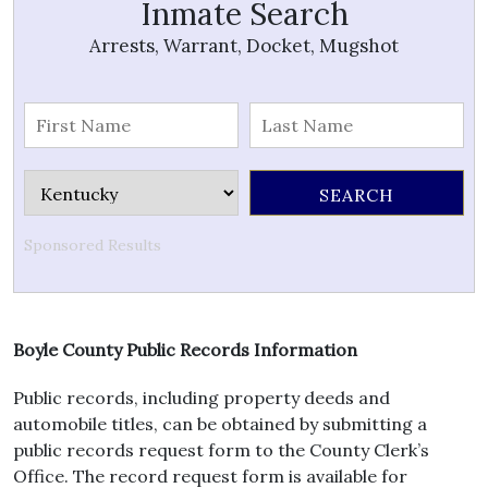
Inmate Search
Arrests, Warrant, Docket, Mugshot
Sponsored Results
Boyle County Public Records Information
Public records, including property deeds and
automobile titles, can be obtained by submitting a
public records request form to the County Clerk’s
Office. The record request form is available for