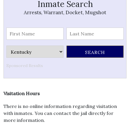
Inmate Search
Arrests, Warrant, Docket, Mugshot
Sponsored Results
Visitation Hours
There is no online information regarding visitation
with inmates. You can contact the jail directly for
more information.