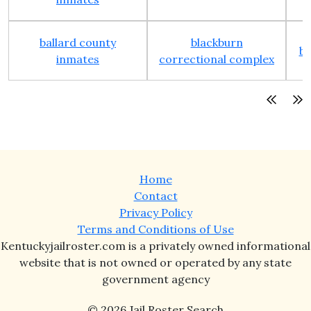
ballard county
blackburn
bo
inmates
correctional complex
Home
Contact
Privacy Policy
Terms and Conditions of Use
Kentuckyjailroster.com is a privately owned informational
website that is not owned or operated by any state
government agency
© 2026 Jail Roster Search