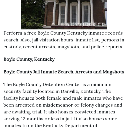
Perform a free Boyle County Kentucky inmate records
search. Also, jail visitation hours, inmate list, persons in
custody, recent arrests, mugshots, and police reports.
Boyle County, Kentucky
Boyle County Jail Inmate Search, Arrests and Mugshots
The Boyle County Detention Center is a minimum
security facility located in Danville, Kentucky. The
facility houses both female and male inmates who have
been arrested on misdemeanor or felony charges and
are awaiting trial. It also houses convicted inmates
serving 12 months or less in jail. It also houses some
inmates from the Kentucky Department of