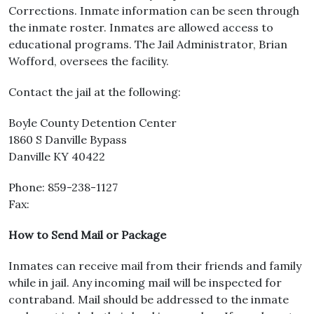
Corrections. Inmate information can be seen through
the inmate roster. Inmates are allowed access to
educational programs. The Jail Administrator, Brian
Wofford, oversees the facility.
Contact the jail at the following:
Boyle County Detention Center
1860 S Danville Bypass
Danville KY 40422
Phone: 859-238-1127
Fax:
How to Send Mail or Package
Inmates can receive mail from their friends and family
while in jail. Any incoming mail will be inspected for
contraband. Mail should be addressed to the inmate