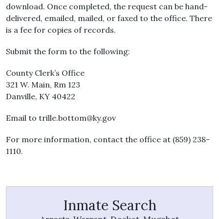
download. Once completed, the request can be hand-
delivered, emailed, mailed, or faxed to the office. There
is a fee for copies of records.
Submit the form to the following:
County Clerk’s Office
321 W. Main, Rm 123
Danville, KY 40422
Email to
trille.bottom@ky.gov
For more information, contact the office at (859) 238-
1110.
Inmate Search