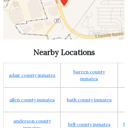
Nearby Locations
barren county
adair county inmates
inmates
allen county inmates
bath county inmates
anderson county
bell county inmates
b
inmates