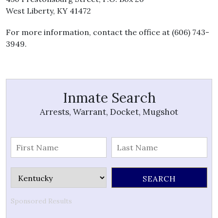
West Liberty, KY 41472
For more information, contact the office at (606) 743-
3949.
Inmate Search
Arrests, Warrant, Docket, Mugshot
Sponsored Results