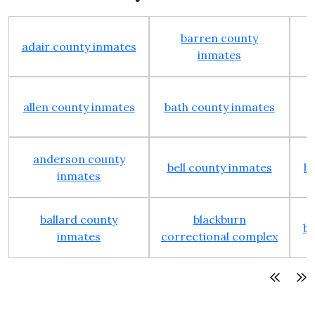
barren county
adair county inmates
inmates
allen county inmates
bath county inmates
anderson county
bell county inmates
b
inmates
ballard county
blackburn
bo
inmates
correctional complex