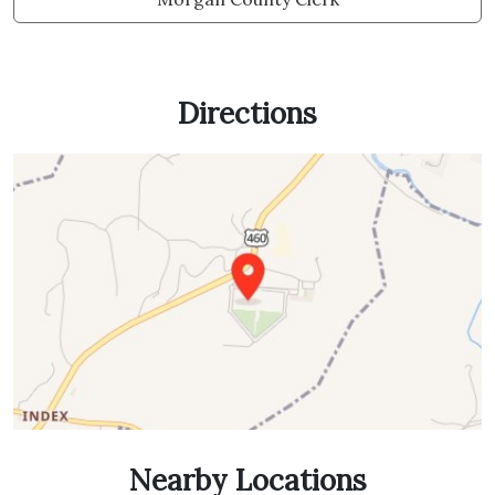
Directions
Nearby Locations