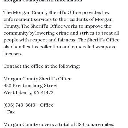
The Morgan County Sheriff’s Office provides law
enforcement services to the residents of Morgan
County. The Sheriff’s Office works to improve the
community by lowering crime and strives to treat all
people with respect and fairness. The Sheriff’s Office
also handles tax collection and concealed weapons
licenses.
Contact the office at the following:
Morgan County Sheriff’s Office
450 Prestonsburg Street
West Liberty, KY 41472
(606) 743-3613 – Office
– Fax
Morgan County covers a total of 384 square miles.