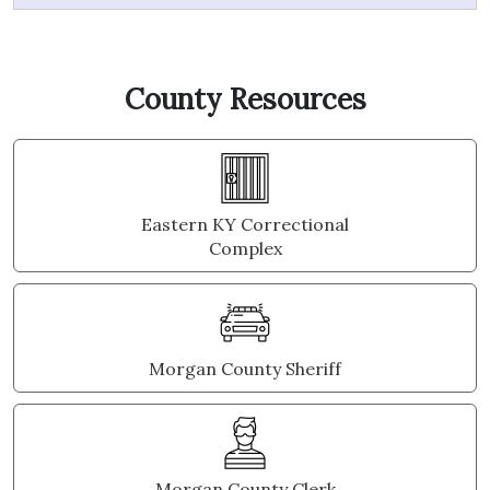
County Resources
Eastern KY Correctional
Complex
Morgan County Sheriff
Morgan County Clerk