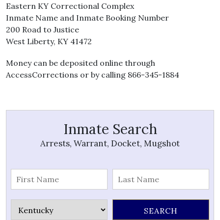
Eastern KY Correctional Complex
Inmate Name and Inmate Booking Number
200 Road to Justice
West Liberty, KY 41472
Money can be deposited online through
AccessCorrections or by calling 866-345-1884
Inmate Search
Arrests, Warrant, Docket, Mugshot