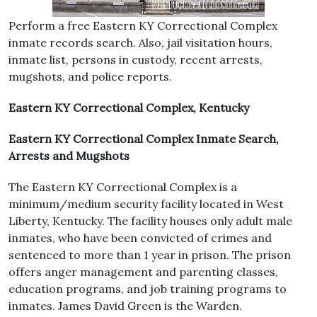
Perform a free Eastern KY Correctional Complex
inmate records search. Also, jail visitation hours,
inmate list, persons in custody, recent arrests,
mugshots, and police reports.
Eastern KY Correctional Complex, Kentucky
Eastern KY Correctional Complex Inmate Search,
Arrests and Mugshots
The Eastern KY Correctional Complex is a
minimum/medium security facility located in West
Liberty, Kentucky. The facility houses only adult male
inmates, who have been convicted of crimes and
sentenced to more than 1 year in prison. The prison
offers anger management and parenting classes,
education programs, and job training programs to
inmates. James David Green is the Warden.