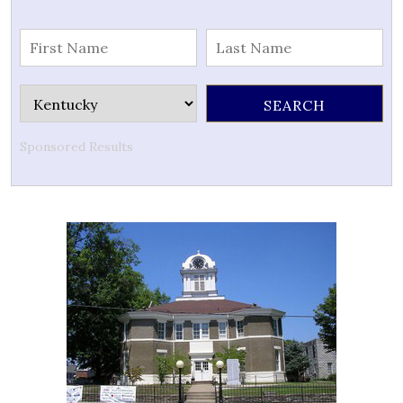
Sponsored Results