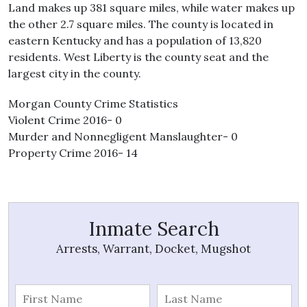
Land makes up 381 square miles, while water makes up
the other 2.7 square miles. The county is located in
eastern Kentucky and has a population of 13,820
residents. West Liberty is the county seat and the
largest city in the county.
Morgan County Crime Statistics
Violent Crime 2016- 0
Murder and Nonnegligent Manslaughter- 0
Property Crime 2016- 14
Inmate Search
Arrests, Warrant, Docket, Mugshot