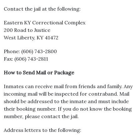
Contact the jail at the following:
Eastern KY Correctional Complex
200 Road to Justice
West Liberty, KY 41472
Phone: (606) 743-2800
Fax: (606) 743-2811
How to Send Mail or Package
Inmates can receive mail from friends and family. Any
incoming mail will be inspected for contraband. Mail
should be addressed to the inmate and must include
their booking number. If you do not know the booking
number, please contact the jail.
Address letters to the following: