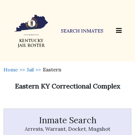
SEARCH INMATES
Home
>>
Jail
>>
Eastern
Eastern KY Correctional Complex
Inmate Search
Arrests, Warrant, Docket, Mugshot