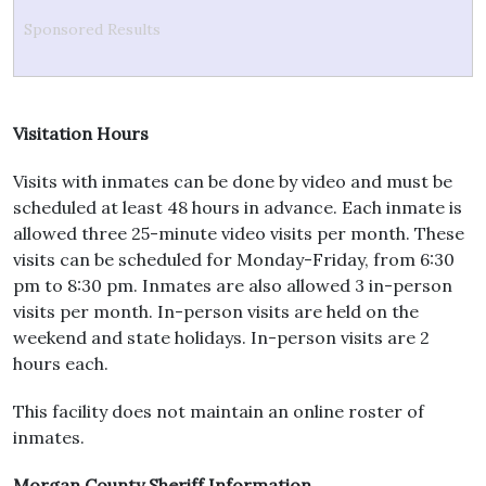
Sponsored Results
Visitation Hours
Visits with inmates can be done by video and must be
scheduled at least 48 hours in advance. Each inmate is
allowed three 25-minute video visits per month. These
visits can be scheduled for Monday-Friday, from 6:30
pm to 8:30 pm. Inmates are also allowed 3 in-person
visits per month. In-person visits are held on the
weekend and state holidays. In-person visits are 2
hours each.
This facility does not maintain an online roster of
inmates.
Morgan County Sheriff Information