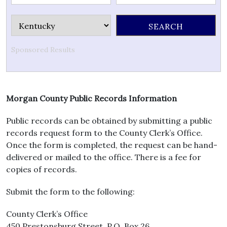
Sponsored Results
Morgan County Public Records Information
Public records can be obtained by submitting a public
records request form to the County Clerk’s Office.
Once the form is completed, the request can be hand-
delivered or mailed to the office. There is a fee for
copies of records.
Submit the form to the following:
County Clerk’s Office
450 Prestonsburg Street, P.O. Box 26