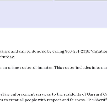
vance and can be done so by calling 866-281-2316. Visitati
aturday.
an online roster of inmates. This roster includes informat
es law enforcement services to the residents of Garrard Co
to treat all people with respect and fairness. The Sheriff’