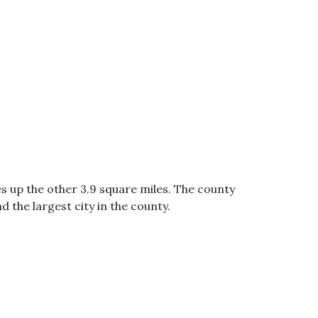
s up the other 3.9 square miles. The county
d the largest city in the county.