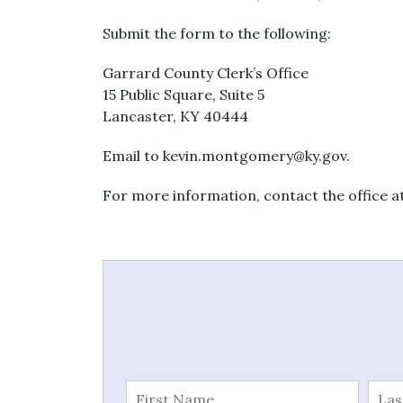
Submit the form to the following:
Garrard County Clerk’s Office
15 Public Square, Suite 5
Lancaster, KY 40444
Email to
kevin.montgomery@ky.gov
.
For more information, contact the office at