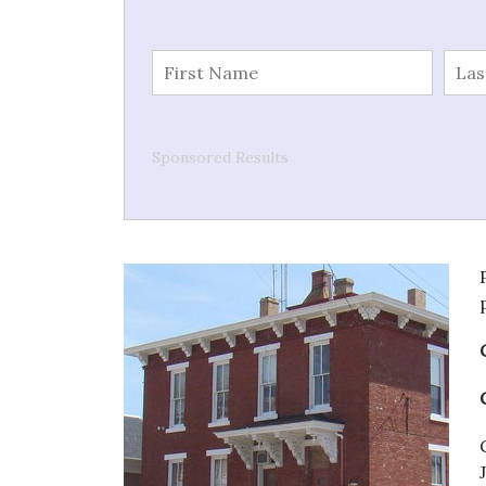
Sponsored Results