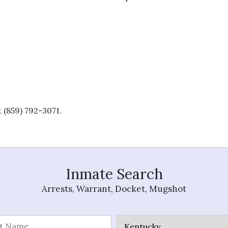
 (859) 792-3071.
Inmate Search
Arrests, Warrant, Docket, Mugshot