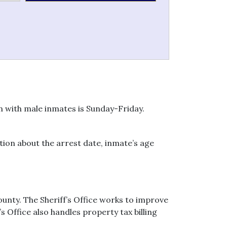
on with male inmates is Sunday-Friday.
ion about the arrest date, inmate’s age
unty. The Sheriff’s Office works to improve
s Office also handles property tax billing