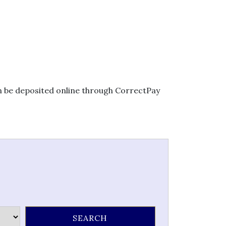
an be deposited online through CorrectPay