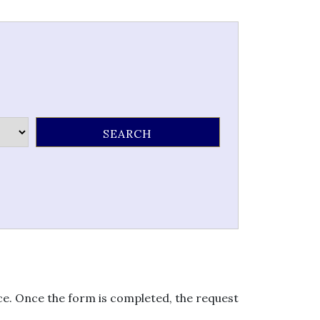
ice. Once the form is completed, the request