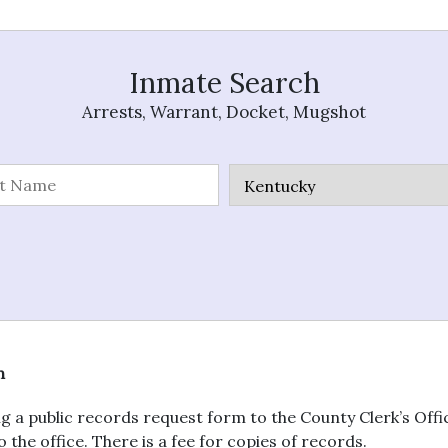
Inmate Search
Arrests, Warrant, Docket, Mugshot
n
g a public records request form to the County Clerk’s Off
 the office. There is a fee for copies of records.