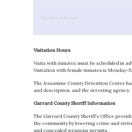
Sponsored Results
Visitation Hours
Visits with inmates must be scheduled in ad
Visitation with female inmates is Monday-S
The Jessamine County Detention Center has 
and description, and the arresting agency.
Garrard County Sheriff Information
The Garrard County Sheriff’s Office provid
the community by lowering crime and strives 
and concealed weapons permits..