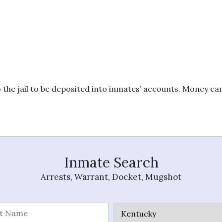
 the jail to be deposited into inmates’ accounts. Money c
Inmate Search
Arrests, Warrant, Docket, Mugshot