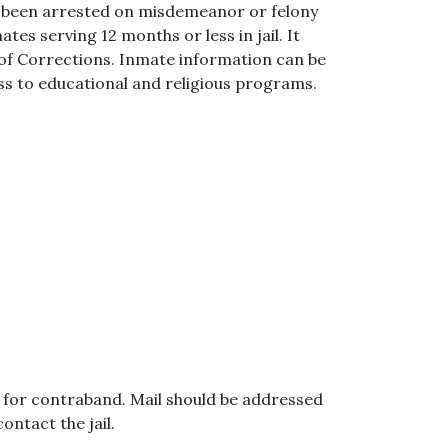
e been arrested on misdemeanor or felony
tes serving 12 months or less in jail. It
f Corrections. Inmate information can be
ss to educational and religious programs.
ed for contraband. Mail should be addressed
ntact the jail.