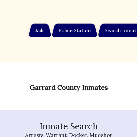
Jails
Police Station
Search Inmat
Garrard County Inmates
Inmate Search
Arrests, Warrant, Docket, Mugshot