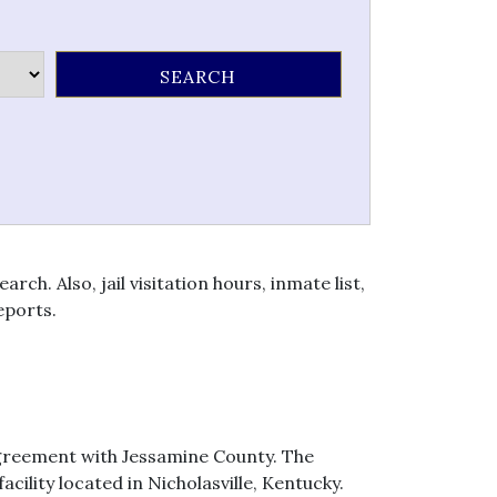
h. Also, jail visitation hours, inmate list,
eports.
agreement with Jessamine County. The
ility located in Nicholasville, Kentucky.