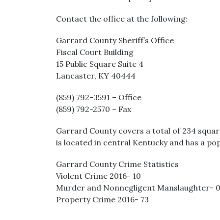
Contact the office at the following:
Garrard County Sheriff’s Office
Fiscal Court Building
15 Public Square Suite 4
Lancaster, KY 40444
(859) 792-3591 – Office
(859) 792-2570 – Fax
Garrard County covers a total of 234 squar
is located in central Kentucky and has a pop
Garrard County Crime Statistics
Violent Crime 2016- 10
Murder and Nonnegligent Manslaughter- 
Property Crime 2016- 73