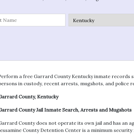
Perform a free Garrard County Kentucky inmate records searc
persons in custody, recent arrests, mugshots, and police r
Garrard County, Kentucky
Garrard County Jail Inmate Search, Arrests and Mugshots
Garrard County does not operate its own jail and has an 
Jessamine County Detention Center is a minimum security fac