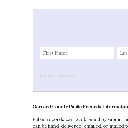
Sponsored Results
Garrard County Public Records Informatio
Public records can be obtained by submittin
can be hand-delivered, emailed, or mailed to