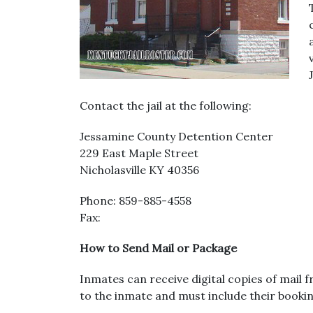
Contact the jail at the following:
Jessamine County Detention Center
229 East Maple Street
Nicholasville KY 40356
Phone: 859-885-4558
Fax:
How to Send Mail or Package
Inmates can receive digital copies of mail 
to the inmate and must include their bookin