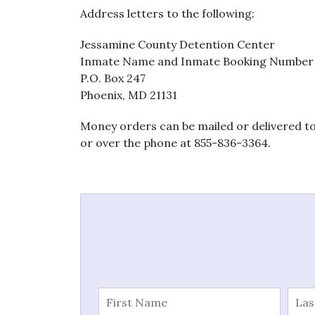
Address letters to the following:
Jessamine County Detention Center
Inmate Name and Inmate Booking Number
P.O. Box 247
Phoenix, MD 21131
Money orders can be mailed or delivered to
or over the phone at 855-836-3364.