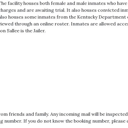
The facility houses both female and male inmates who hav
charges and are awaiting trial. It also houses convicted inma
also houses some inmates from the Kentucky Department o
viewed through an online roster. Inmates are allowed acce
Jon Sallee is the Jailer.
from friends and family. Any incoming mail will be inspect
g number. If you do not know the booking number, please co