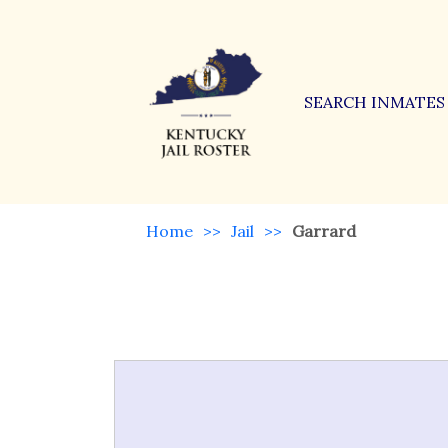
SEARCH INMATES
Home
>>
Jail
>>
Garrard