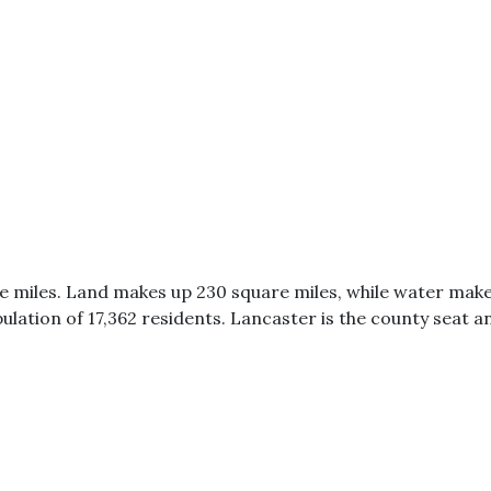
e miles. Land makes up 230 square miles, while water make
ulation of 17,362 residents. Lancaster is the county seat an
0