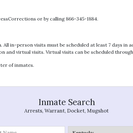
essCorrections or by calling 866-345-1884.
n. All in-person visits must be scheduled at least 7 days in
on and virtual visits. Virtual visits can be scheduled throug
ster of inmates.
Inmate Search
Arrests, Warrant, Docket, Mugshot