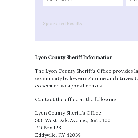
Sponsored Results
Lyon County Sheriff Information
The Lyon County Sheriff’s Office provides l
community by lowering crime and strives to t
concealed weapons licenses.
Contact the office at the following:
Lyon County Sheriff’s Office
500 West Dale Avenue, Suite 100
PO Box 126
Eddyville, KY 42038