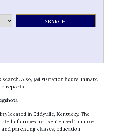
earch. Also, jail visitation hours, inmate
ce reports.
Mugshots
ity located in Eddyville, Kentucky. The
nvicted of crimes and sentenced to more
 and parenting classes, education