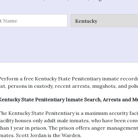
Perform a free Kentucky State Penitentiary inmate records s
list, persons in custody, recent arrests, mugshots, and poli
Kentucky State Penitentiary Inmate Search, Arrests and 
The Kentucky State Penitentiary is a maximum security facil
facility houses only adult male inmates, who have been co
than 1 year in prison. The prison offers anger management
mates. Scott Jordan is the Warden.