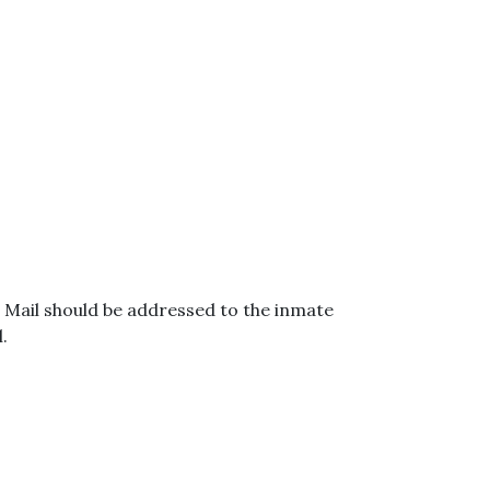
. Mail should be addressed to the inmate
.