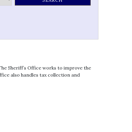
he Sheriff’s Office works to improve the
fice also handles tax collection and