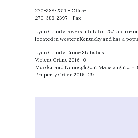
270-388-2311 – Office
270-388-2397 – Fax
Lyon County covers a total of 257 square mi
located in westernKentucky and has a populat
Lyon County Crime Statistics
Violent Crime 2016- 0
Murder and Nonnegligent Manslaughter- 
Property Crime 2016- 29