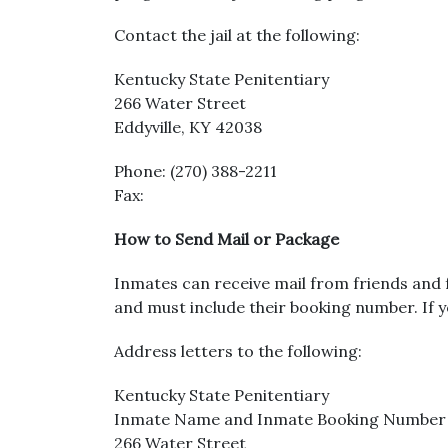
Contact the jail at the following:
Kentucky State Penitentiary
266 Water Street
Eddyville, KY 42038
Phone: (270) 388-2211
Fax:
How to Send Mail or Package
Inmates can receive mail from friends and f
and must include their booking number. If y
Address letters to the following:
Kentucky State Penitentiary
Inmate Name and Inmate Booking Number
266 Water Street