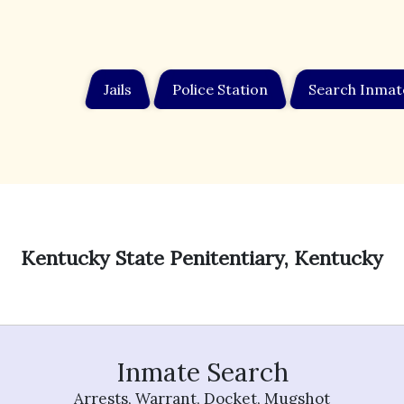
Jails
Police Station
Search Inmat
Kentucky State Penitentiary, Kentucky
Inmate Search
Arrests, Warrant, Docket, Mugshot