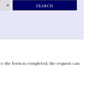
nce the form is completed, the request can