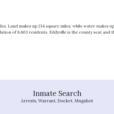
les. Land makes up 214 square miles, while water makes up
ion of 8,803 residents. Eddyville is the county seat and th
0
Inmate Search
Arrests, Warrant, Docket, Mugshot