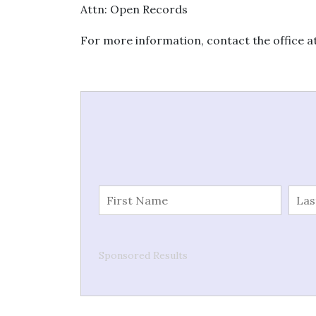
Attn: Open Records
For more information, contact the office a
Sponsored Results