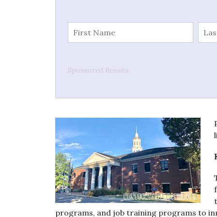
Sponsored Results
programs, and job training programs to in