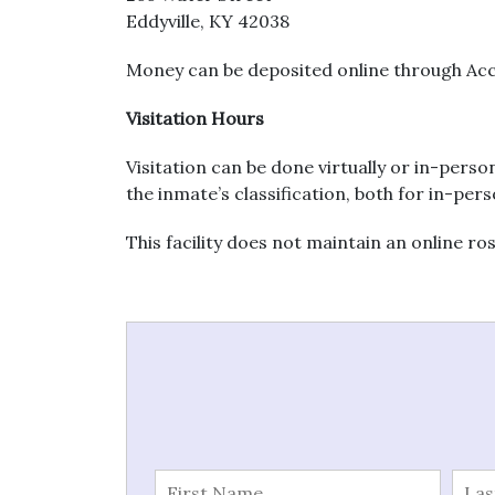
Eddyville, KY 42038
Money can be deposited online through Acc
Visitation Hours
Visitation can be done virtually or in-perso
the inmate’s classification, both for in-pers
This facility does not maintain an online ro