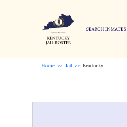
SEARCH INMATES
Home
>>
Jail
>>
Kentucky