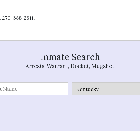
t 270-388-2311.
Inmate Search
Arrests, Warrant, Docket, Mugshot