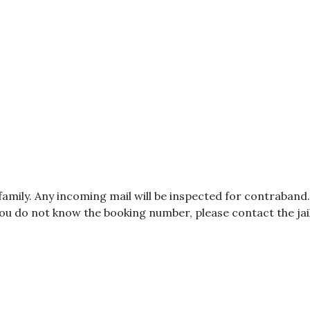
amily. Any incoming mail will be inspected for contraband
ou do not know the booking number, please contact the jail