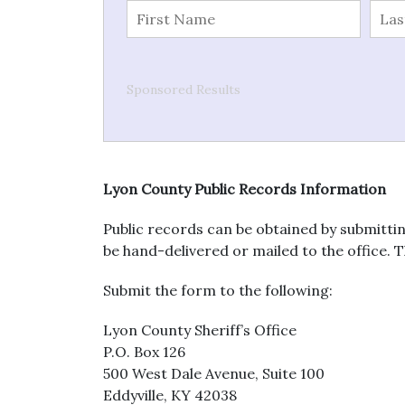
Sponsored Results
Lyon County Public Records Information
Public records can be obtained by submittin
be hand-delivered or mailed to the office. T
Submit the form to the following:
Lyon County Sheriff’s Office
P.O. Box 126
500 West Dale Avenue, Suite 100
Eddyville, KY 42038