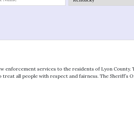
aw enforcement services to the residents of Lyon County. T
reat all people with respect and fairness. The Sheriff’s Of