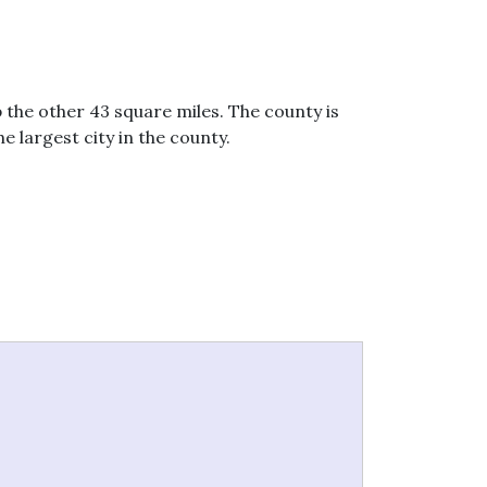
 the other 43 square miles. The county is
e largest city in the county.