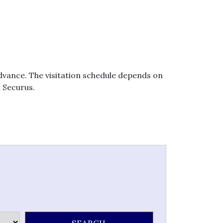
 advance. The visitation schedule depends on
h Securus.