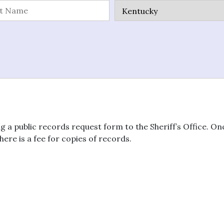
g a public records request form to the Sheriff’s Office. O
here is a fee for copies of records.