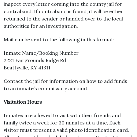
inspect every letter coming into the county jail for
contraband. If contraband is found, it will be either
returned to the sender or handed over to the local
authorities for an investigation.
Mail can be sent to the following in this format:
Inmate Name/Booking Number
2221 Fairgrounds Ridge Rd
Beattyville, KY 41311
Contact the jail for information on how to add funds
to an inmate’s commissary account.
Visitation Hours
Inmates are allowed to visit with their friends and
family twice a week for 30 minutes at a time, Each
visitor must present a valid photo identification card.