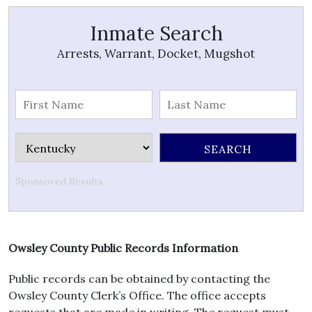
Inmate Search
Arrests, Warrant, Docket, Mugshot
Sponsored Results
Owsley County Public Records Information
Public records can be obtained by contacting the
Owsley County Clerk’s Office. The office accepts