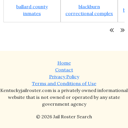
ballard county
blackburn
bo
inmates
correctional complex
Home
Contact
Privacy Policy
Terms and Conditions of Use
Kentuckyjailroster.com is a privately owned informational
website that is not owned or operated by any state
government agency
© 2026 Jail Roster Search