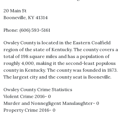
20 Main St
Booneville, KY 41314
Phone: (606) 593-5161
Owsley County is located in the Eastern Coalfield
region of the state of Kentucky. The county covers a
total of 198 square miles and has a population of
roughly 4,000, making it the second-least populous
county in Kentucky. The county was founded in 1873.
The largest city and the county seat is Booneville.
Owsley County Crime Statistics
Violent Crime 2016- 0
Murder and Nonnegligent Manslaughter- 0
Property Crime 2016- 0