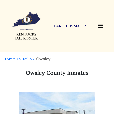
SEARCH INMATES
Home
>>
Jail
>>
Owsley
Owsley County Inmates