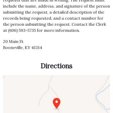
requests that are made in writing. The request must
include the name, address, and signature of the person
submitting the request, a detailed description of the
records being requested, and a contact number for
the person submitting the request. Contact the Clerk
at (606) 593-5735 for more information.
20 Main St
Booneville, KY 41314
Directions