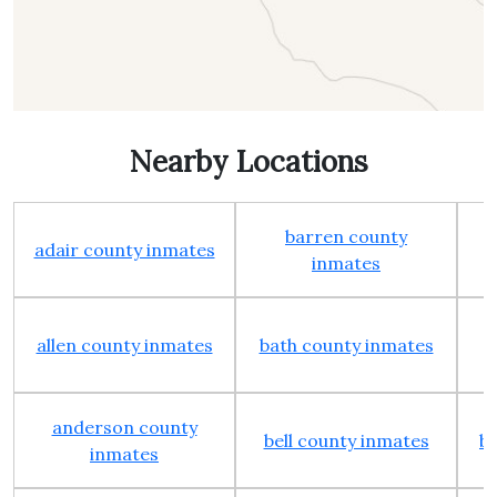
Nearby Locations
barren county
adair county inmates
inmates
allen county inmates
bath county inmates
anderson county
bell county inmates
b
inmates