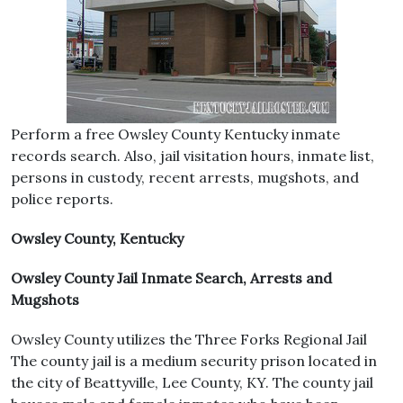
Perform a free Owsley County Kentucky inmate
records search. Also, jail visitation hours, inmate list,
persons in custody, recent arrests, mugshots, and
police reports.
Owsley County, Kentucky
Owsley County Jail Inmate Search, Arrests and
Mugshots
Owsley County utilizes the Three Forks Regional Jail
The county jail is a medium security prison located in
the city of Beattyville, Lee County, KY. The county jail