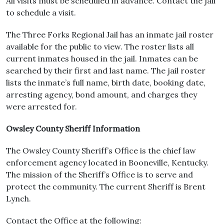
All visits must be scheduled in advance. Contact the jail
to schedule a visit.
The Three Forks Regional Jail has an inmate jail roster
available for the public to view. The roster lists all
current inmates housed in the jail. Inmates can be
searched by their first and last name. The jail roster
lists the inmate’s full name, birth date, booking date,
arresting agency, bond amount, and charges they
were arrested for.
Owsley County Sheriff Information
The Owsley County Sheriff’s Office is the chief law
enforcement agency located in Booneville, Kentucky.
The mission of the Sheriff’s Office is to serve and
protect the community. The current Sheriff is Brent
Lynch.
Contact the Office at the following: