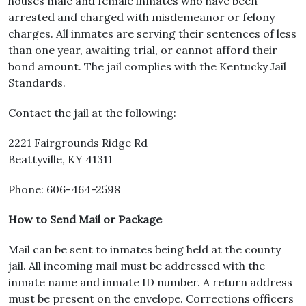
houses male and female inmates who have been
arrested and charged with misdemeanor or felony
charges. All inmates are serving their sentences of less
than one year, awaiting trial, or cannot afford their
bond amount. The jail complies with the Kentucky Jail
Standards.
Contact the jail at the following:
2221 Fairgrounds Ridge Rd
Beattyville, KY 41311
Phone: 606-464-2598
How to Send Mail or Package
Mail can be sent to inmates being held at the county
jail. All incoming mail must be addressed with the
inmate name and inmate ID number. A return address
must be present on the envelope. Corrections officers