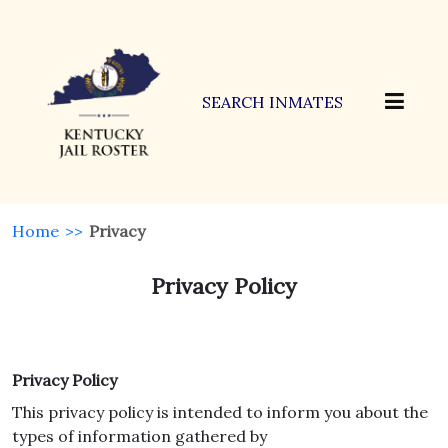
SEARCH INMATES
Home
>>
Privacy
Privacy Policy
Privacy Policy
This privacy policy is intended to inform you about the
types of information gathered by