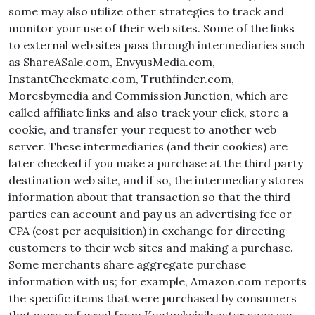
some may also utilize other strategies to track and
monitor your use of their web sites. Some of the links
to external web sites pass through intermediaries such
as ShareASale.com, EnvyusMedia.com,
InstantCheckmate.com, Truthfinder.com,
Moresbymedia and Commission Junction, which are
called affiliate links and also track your click, store a
cookie, and transfer your request to another web
server. These intermediaries (and their cookies) are
later checked if you make a purchase at the third party
destination web site, and if so, the intermediary stores
information about that transaction so that the third
parties can account and pay us an advertising fee or
CPA (cost per acquisition) in exchange for directing
customers to their web sites and making a purchase.
Some merchants share aggregate purchase
information with us; for example, Amazon.com reports
the specific items that were purchased by consumers