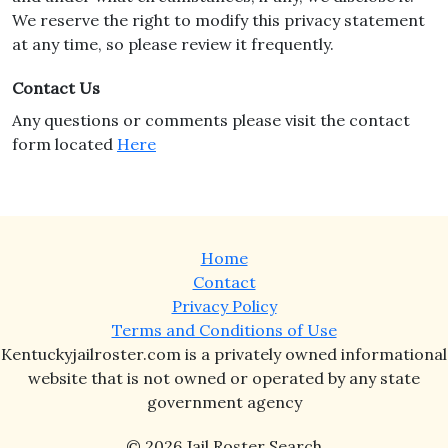
We reserve the right to modify this privacy statement
at any time, so please review it frequently.
Contact Us
Any questions or comments please visit the contact
form located
Here
Home
Contact
Privacy Policy
Terms and Conditions of Use
Kentuckyjailroster.com is a privately owned informational
website that is not owned or operated by any state
government agency
© 2026 Jail Roster Search