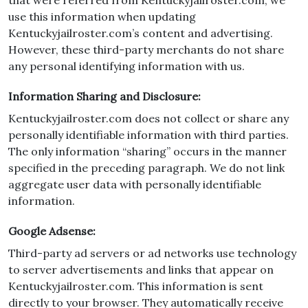
that were referred from Kentuckyjailroster.com; we
use this information when updating
Kentuckyjailroster.com’s content and advertising.
However, these third-party merchants do not share
any personal identifying information with us.
Information Sharing and Disclosure:
Kentuckyjailroster.com does not collect or share any
personally identifiable information with third parties.
The only information “sharing” occurs in the manner
specified in the preceding paragraph. We do not link
aggregate user data with personally identifiable
information.
Google Adsense:
Third-party ad servers or ad networks use technology
to server advertisements and links that appear on
Kentuckyjailroster.com. This information is sent
directly to your browser. They automatically receive