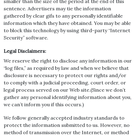
smaller than the size of the period at the end of this
sentence. Advertisers may tie the information
gathered by clear gifs to any personally identifiable
information which they have obtained. You may be able
to block this technology by using third-party “Internet
Security” software.
Legal Disclaimers:
We reserve the right to disclose any information in our
“log files,” as required by law and when we believe that
disclosure is necessary to protect our rights and/or
to comply with a judicial proceeding, court order, or
legal process served on our Web site.(Since we don’t
gather any personal identifying information about you,
we can’t inform you if this occurs.)
We follow generally accepted industry standards to
protect the information submitted to us. However, no
method of transmission over the Internet, or method