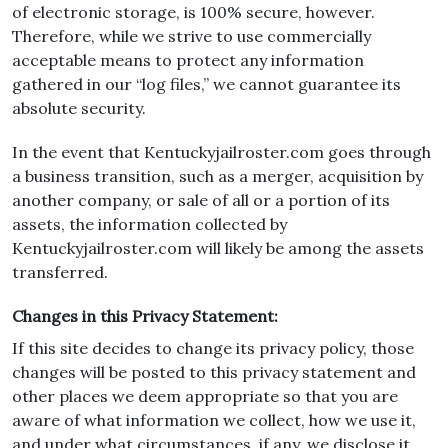
of electronic storage, is 100% secure, however.
Therefore, while we strive to use commercially
acceptable means to protect any information
gathered in our “log files,” we cannot guarantee its
absolute security.
In the event that Kentuckyjailroster.com goes through
a business transition, such as a merger, acquisition by
another company, or sale of all or a portion of its
assets, the information collected by
Kentuckyjailroster.com will likely be among the assets
transferred.
Changes in this Privacy Statement:
If this site decides to change its privacy policy, those
changes will be posted to this privacy statement and
other places we deem appropriate so that you are
aware of what information we collect, how we use it,
and under what circumstances, if any, we disclose it.