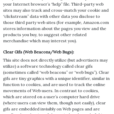
your Internet browser’s “help” file. Third-party web
sites may also track and cross-match your cookie and
“clickstream” data with other data you disclose to
those third party web sites (for example, Amazon.com
stores information about the pages you view and the
products you buy, to suggest other related
merchandise which may interest you).
Clear Gifs (Web Beacons/Web Bugs):
This site does not directly utilize (but advertisers may
utilize) a software technology called clear gifs
(sometimes called “web beacons” or “web bugs”). Clear
gifs are tiny graphics with a unique identifier, similar in
function to cookies, and are used to track the online
movements of Web users. In contrast to cookies,
which are stored on a user’s computer hard drive
(where users can view them, though not easily), clear
gifs are embedded invisibly on Web pages and are