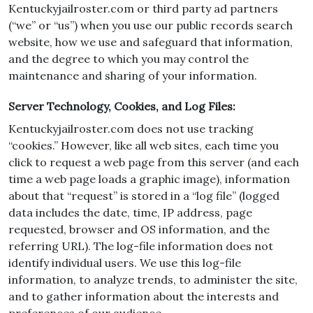
Kentuckyjailroster.com or third party ad partners
(“we” or “us”) when you use our public records search
website, how we use and safeguard that information,
and the degree to which you may control the
maintenance and sharing of your information.
Server Technology, Cookies, and Log Files:
Kentuckyjailroster.com does not use tracking
“cookies.” However, like all web sites, each time you
click to request a web page from this server (and each
time a web page loads a graphic image), information
about that “request” is stored in a “log file” (logged
data includes the date, time, IP address, page
requested, browser and OS information, and the
referring URL). The log-file information does not
identify individual users. We use this log-file
information, to analyze trends, to administer the site,
and to gather information about the interests and