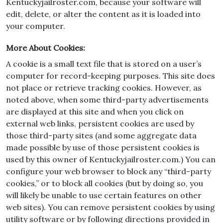
Kentuckyjailroster.com, because your software will
edit, delete, or alter the content as it is loaded into
your computer.
More About Cookies:
A cookie is a small text file that is stored on a user’s
computer for record-keeping purposes. This site does
not place or retrieve tracking cookies. However, as
noted above, when some third-party advertisements
are displayed at this site and when you click on
external web links, persistent cookies are used by
those third-party sites (and some aggregate data
made possible by use of those persistent cookies is
used by this owner of Kentuckyjailroster.com.) You can
configure your web browser to block any “third-party
cookies,” or to block all cookies (but by doing so, you
will likely be unable to use certain features on other
web sites). You can remove persistent cookies by using
utility software or by following directions provided in