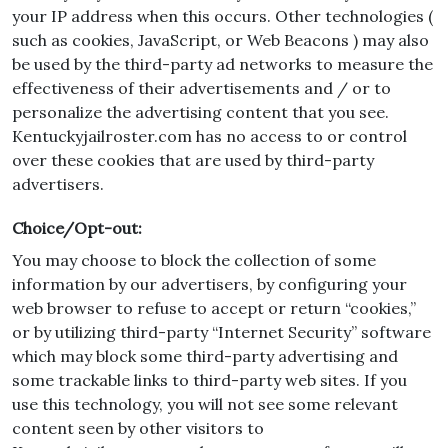
your IP address when this occurs. Other technologies (
such as cookies, JavaScript, or Web Beacons ) may also
be used by the third-party ad networks to measure the
effectiveness of their advertisements and / or to
personalize the advertising content that you see.
Kentuckyjailroster.com has no access to or control
over these cookies that are used by third-party
advertisers.
Choice/Opt-out:
You may choose to block the collection of some
information by our advertisers, by configuring your
web browser to refuse to accept or return “cookies,”
or by utilizing third-party “Internet Security” software
which may block some third-party advertising and
some trackable links to third-party web sites. If you
use this technology, you will not see some relevant
content seen by other visitors to