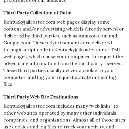
preferences of our audience.
Third Party Collection of Data:
Kentuckyjailroster.com web pages display some
content and/or advertising which is directly served or
delivered by third parties, such as Amazon.com and
Google.com. These advertisements are delivered
through script code in Kentuckyjailroster.com HTML
web pages, which cause your computer to request the
advertising information from the third party’s server.
These third parties usually deliver a cookie to your
computer, and log your request activity in their log
files.
Third Party Web Site Destinations:
Kentuckyjailroster.com includes many “web links” to
other web sites operated by many other individuals,
companies, and organizations. Almost all of those sites
use cookies and log files to track your activity, and