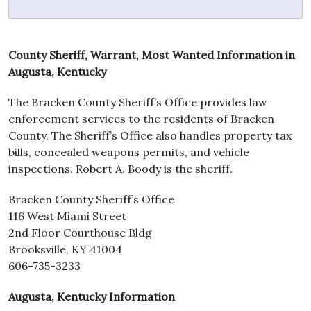
County Sheriff, Warrant, Most Wanted Information in
Augusta, Kentucky
The Bracken County Sheriff’s Office provides law
enforcement services to the residents of Bracken
County. The Sheriff’s Office also handles property tax
bills, concealed weapons permits, and vehicle
inspections. Robert A. Boody is the sheriff.
Bracken County Sheriff’s Office
116 West Miami Street
2nd Floor Courthouse Bldg
Brooksville, KY 41004
606-735-3233
Augusta, Kentucky Information