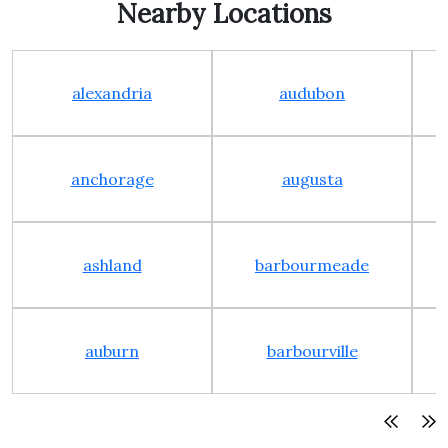
Nearby Locations
alexandria
audubon
anchorage
augusta
ashland
barbourmeade
auburn
barbourville