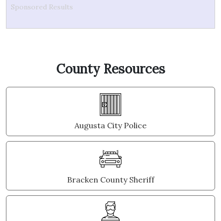
Sponsored Results
County Resources
Augusta City Police
Bracken County Sheriff