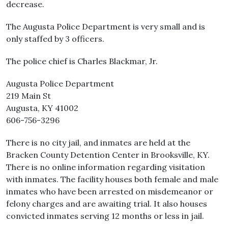
decrease.
The Augusta Police Department is very small and is
only staffed by 3 officers.
The police chief is Charles Blackmar, Jr.
Augusta Police Department
219 Main St
Augusta, KY 41002
606-756-3296
There is no city jail, and inmates are held at the
Bracken County Detention Center in Brooksville, KY.
There is no online information regarding visitation
with inmates. The facility houses both female and male
inmates who have been arrested on misdemeanor or
felony charges and are awaiting trial. It also houses
convicted inmates serving 12 months or less in jail.