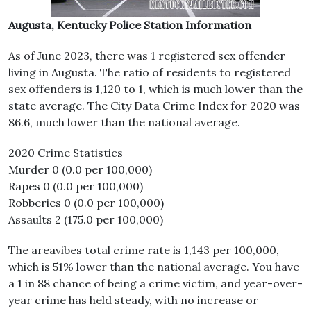
Augusta, Kentucky Police Station Information
As of June 2023, there was 1 registered sex offender
living in Augusta. The ratio of residents to registered
sex offenders is 1,120 to 1, which is much lower than the
state average. The City Data Crime Index for 2020 was
86.6, much lower than the national average.
2020 Crime Statistics
Murder 0 (0.0 per 100,000)
Rapes 0 (0.0 per 100,000)
Robberies 0 (0.0 per 100,000)
Assaults 2 (175.0 per 100,000)
The areavibes total crime rate is 1,143 per 100,000,
which is 51% lower than the national average. You have
a 1 in 88 chance of being a crime victim, and year-over-
year crime has held steady, with no increase or