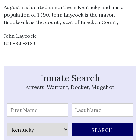
Augusta is located in northern Kentucky and has a
population of 1,190. John Laycock is the mayor.
Brooksville is the county seat of Bracken County.
John Laycock
606-756-2183
Inmate Search
Arrests, Warrant, Docket, Mugshot