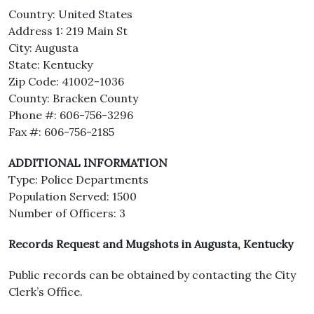
Country: United States
Address 1: 219 Main St
City: Augusta
State: Kentucky
Zip Code: 41002-1036
County: Bracken County
Phone #: 606-756-3296
Fax #: 606-756-2185
ADDITIONAL INFORMATION
Type: Police Departments
Population Served: 1500
Number of Officers: 3
Records Request and Mugshots in Augusta, Kentucky
Public records can be obtained by contacting the City
Clerk’s Office.