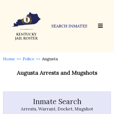
SEARCH INMATES
Home
>>
Police
>>
Augusta
Augusta Arrests and Mugshots
Inmate Search
Arrests, Warrant, Docket, Mugshot