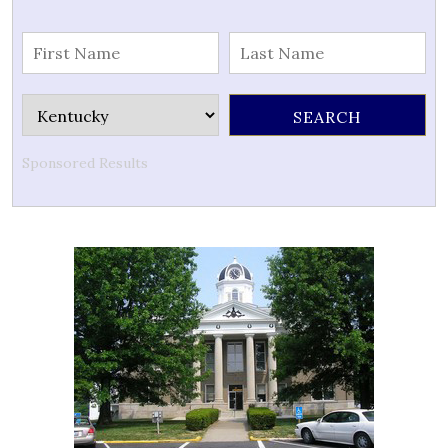
Sponsored Results