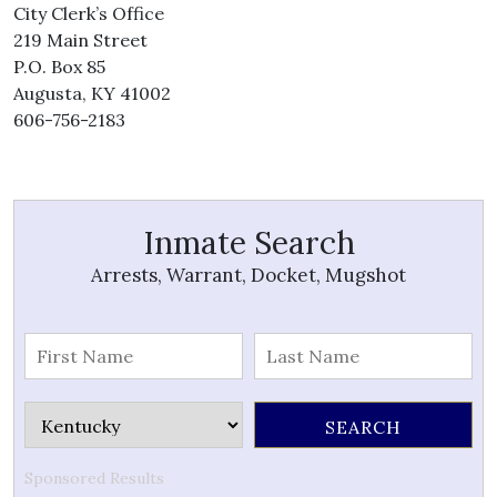
City Clerk’s Office
219 Main Street
P.O. Box 85
Augusta, KY 41002
606-756-2183
Inmate Search
Arrests, Warrant, Docket, Mugshot
Sponsored Results