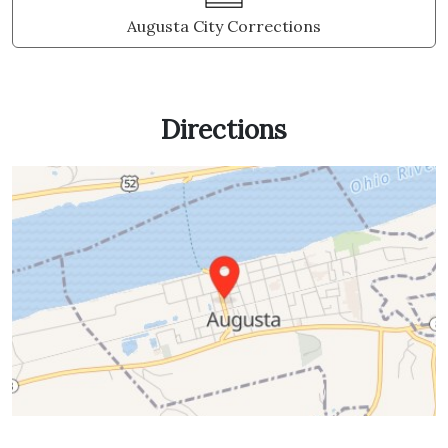
Augusta City Corrections
Directions