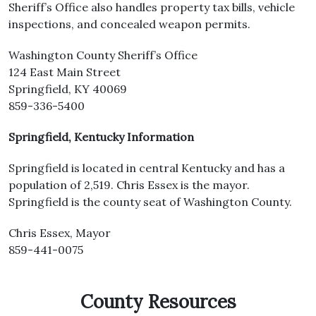
Sheriff’s Office also handles property tax bills, vehicle
inspections, and concealed weapon permits.
Washington County Sheriff’s Office
124 East Main Street
Springfield, KY 40069
859-336-5400
Springfield, Kentucky Information
Springfield is located in central Kentucky and has a
population of 2,519. Chris Essex is the mayor.
Springfield is the county seat of Washington County.
Chris Essex, Mayor
859-441-0075
County Resources