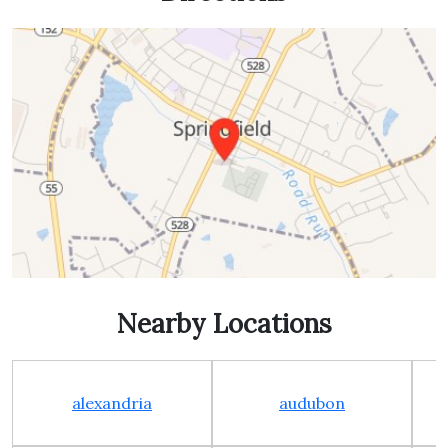
Nearby Locations
alexandria
audubon