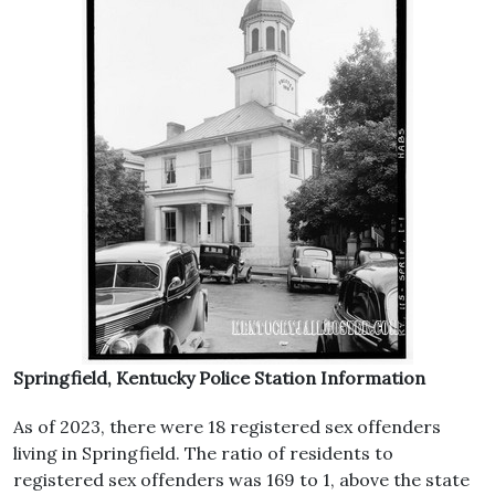
Springfield, Kentucky Police Station Information
As of 2023, there were 18 registered sex offenders
living in Springfield. The ratio of residents to
registered sex offenders was 169 to 1, above the state