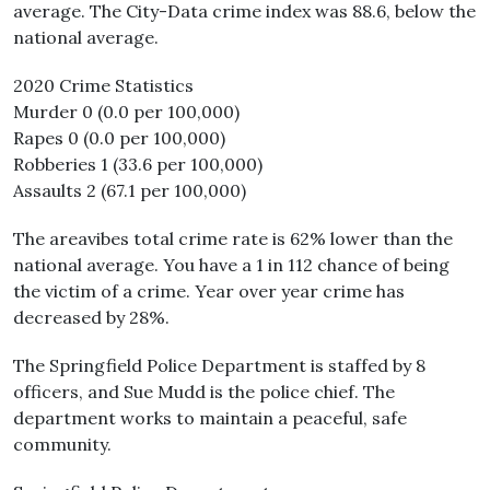
average. The City-Data crime index was 88.6, below the
national average.
2020 Crime Statistics
Murder 0 (0.0 per 100,000)
Rapes 0 (0.0 per 100,000)
Robberies 1 (33.6 per 100,000)
Assaults 2 (67.1 per 100,000)
The areavibes total crime rate is 62% lower than the
national average. You have a 1 in 112 chance of being
the victim of a crime. Year over year crime has
decreased by 28%.
The Springfield Police Department is staffed by 8
officers, and Sue Mudd is the police chief. The
department works to maintain a peaceful, safe
community.