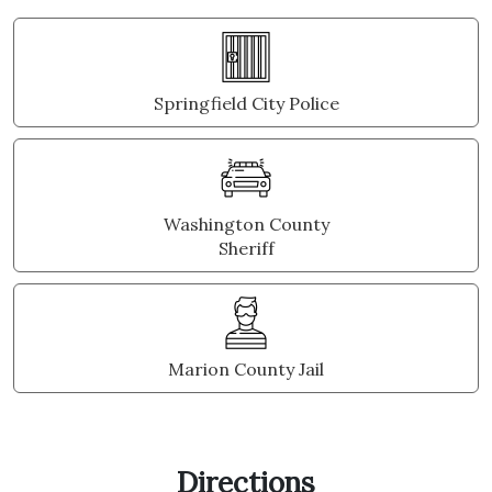
Springfield City Police
Washington County
Sheriff
Marion County Jail
Directions