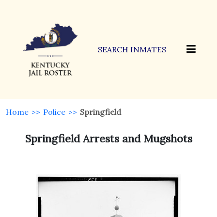
SEARCH INMATES
Home
>>
Police
>>
Springfield
Springfield Arrests and Mugshots