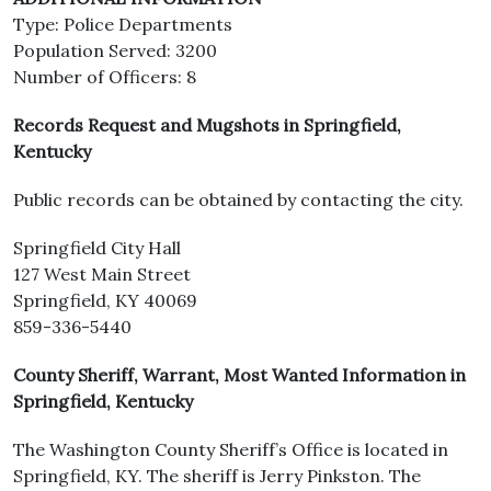
Type: Police Departments
Population Served: 3200
Number of Officers: 8
Records Request and Mugshots in Springfield,
Kentucky
Public records can be obtained by contacting the city.
Springfield City Hall
127 West Main Street
Springfield, KY 40069
859-336-5440
County Sheriff, Warrant, Most Wanted Information in
Springfield, Kentucky
The Washington County Sheriff’s Office is located in
Springfield, KY. The sheriff is Jerry Pinkston. The