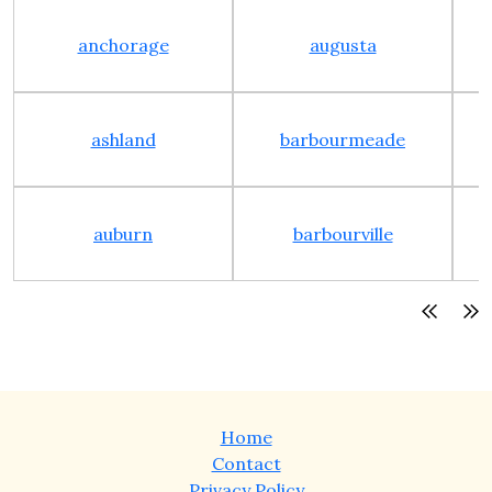
anchorage
augusta
ashland
barbourmeade
auburn
barbourville
Home
Contact
Privacy Policy