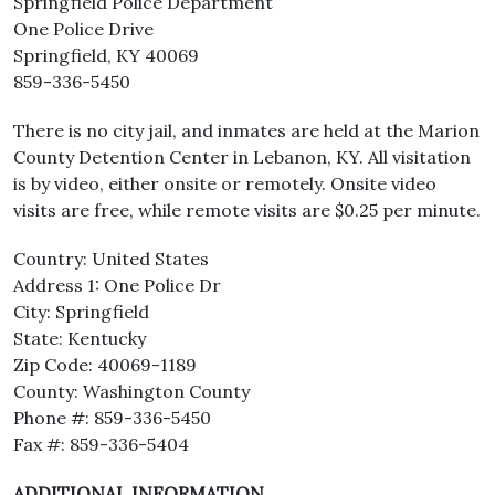
Springfield Police Department
One Police Drive
Springfield, KY 40069
859-336-5450
There is no city jail, and inmates are held at the Marion
County Detention Center in Lebanon, KY. All visitation
is by video, either onsite or remotely. Onsite video
visits are free, while remote visits are $0.25 per minute.
Country: United States
Address 1: One Police Dr
City: Springfield
State: Kentucky
Zip Code: 40069-1189
County: Washington County
Phone #: 859-336-5450
Fax #: 859-336-5404
ADDITIONAL INFORMATION