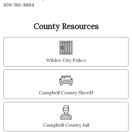
859-581-8884
County Resources
Wilder City Police
Campbell County Sheriff
Campbell County Jail