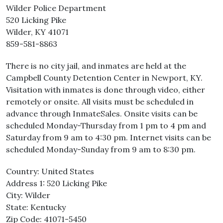
Wilder Police Department
520 Licking Pike
Wilder, KY 41071
859-581-8863
There is no city jail, and inmates are held at the
Campbell County Detention Center in Newport, KY.
Visitation with inmates is done through video, either
remotely or onsite. All visits must be scheduled in
advance through InmateSales. Onsite visits can be
scheduled Monday-Thursday from 1 pm to 4 pm and
Saturday from 9 am to 4:30 pm. Internet visits can be
scheduled Monday-Sunday from 9 am to 8:30 pm.
Country: United States
Address 1: 520 Licking Pike
City: Wilder
State: Kentucky
Zip Code: 41071-5450