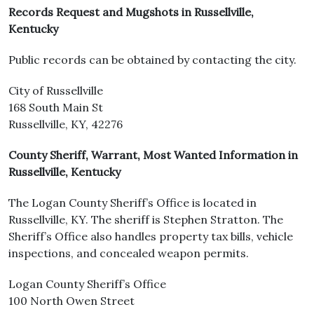
Records Request and Mugshots in Russellville,
Kentucky
Public records can be obtained by contacting the city.
City of Russellville
168 South Main St
Russellville, KY, 42276
County Sheriff, Warrant, Most Wanted Information in
Russellville, Kentucky
The Logan County Sheriff’s Office is located in
Russellville, KY. The sheriff is Stephen Stratton. The
Sheriff’s Office also handles property tax bills, vehicle
inspections, and concealed weapon permits.
Logan County Sheriff’s Office
100 North Owen Street