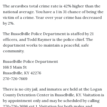
The areavibes total crime rate is 42% higher than the
national average. You have a 1 in 31 chance of being the
victim of a crime. Year over year crime has decreased
by 2%.
The Russellville Police Department is staffed by 21
officers, and Todd Raymer is the police chief. The
department works to maintain a peaceful, safe
community.
Russellville Police Department
168 S Main St
Russellville, KY 42276
270-726-7669
There is no city jail, and inmates are held at the Logan
County Detention Center in Russellville, KY. Visitation is
by appointment only and may be scheduled by calling
270-726-3696 ext 1. Visitation for both males and