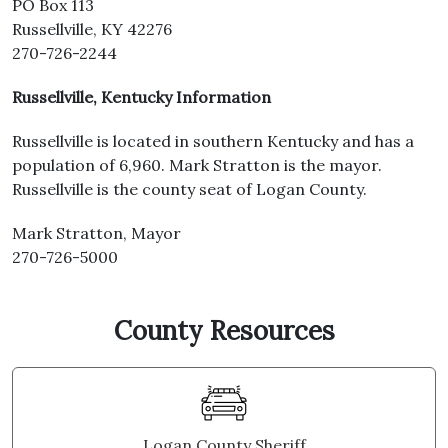
PO Box 113
Russellville, KY 42276
270-726-2244
Russellville, Kentucky Information
Russellville is located in southern Kentucky and has a
population of 6,960. Mark Stratton is the mayor.
Russellville is the county seat of Logan County.
Mark Stratton, Mayor
270-726-5000
County Resources
Logan County Sheriff