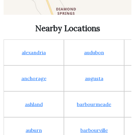
Nearby Locations
alexandria
audubon
anchorage
augusta
ashland
barbourmeade
auburn
barbourville