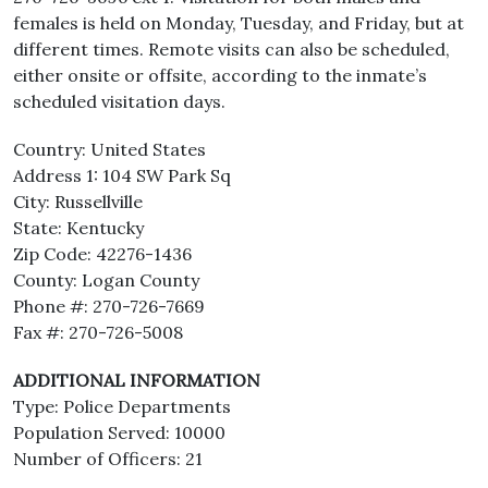
females is held on Monday, Tuesday, and Friday, but at
different times. Remote visits can also be scheduled,
either onsite or offsite, according to the inmate’s
scheduled visitation days.
Country: United States
Address 1: 104 SW Park Sq
City: Russellville
State: Kentucky
Zip Code: 42276-1436
County: Logan County
Phone #: 270-726-7669
Fax #: 270-726-5008
ADDITIONAL INFORMATION
Type: Police Departments
Population Served: 10000
Number of Officers: 21