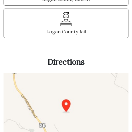
Logan County Jail
Directions