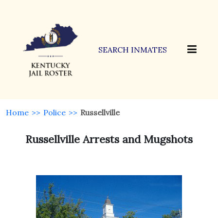
SEARCH INMATES
Home
>>
Police
>>
Russellville
Russellville Arrests and Mugshots