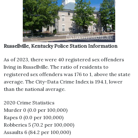
Russellville, Kentucky Police Station Information
As of 2023, there were 40 registered sex offenders
living in Russellville. The ratio of residents to
registered sex offenders was 176 to 1, above the state
average. The City-Data Crime Index is 194.1, lower
than the national average.
2020 Crime Statistics
Murder 0 (0.0 per 100,000)
Rapes 0 (0.0 per 100,000)
Robberies 5 (70.2 per 100,000)
Assaults 6 (84.2 per 100,000)