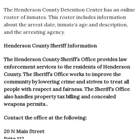
The Henderson County Detention Center has an online
roster of inmates. This roster includes information
about the arrest date, inmate’s age and description,
and the arresting agency.
Henderson County Sheriff Information
The Henderson County Sheriff’s Office provides law
enforcement services to the residents of Henderson
County. The Sheriff’s Office works to improve the
community by lowering crime and strives to treat all
people with respect and fairness. The Sheriff’s Office
also handles property tax billing and concealed
weapons permits..
Contact the office at the following:
20 N Main Street
Suite 112