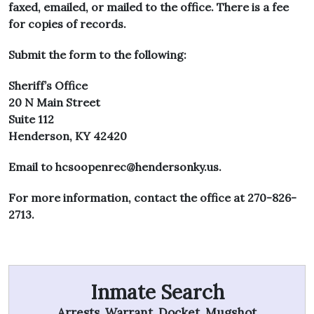
faxed, emailed, or mailed to the office. There is a fee
for copies of records.
Submit the form to the following:
Sheriff’s Office
20 N Main Street
Suite 112
Henderson, KY 42420
Email to
hcsoopenrec@hendersonky.us
.
For more information, contact the office at 270-826-
2713.
Inmate Search
Arrests, Warrant, Docket, Mugshot