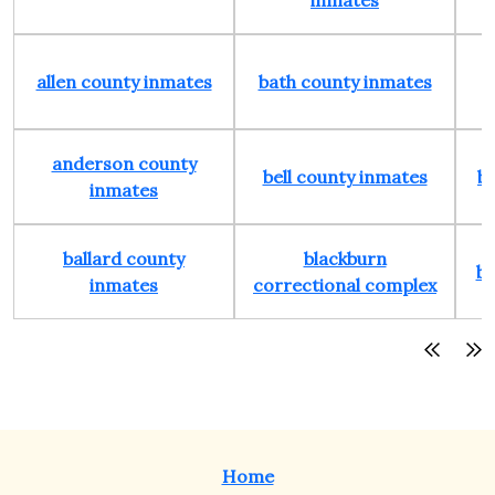
inmates
allen county inmates
bath county inmates
anderson county
bell county inmates
b
inmates
ballard county
blackburn
bo
inmates
correctional complex
Home