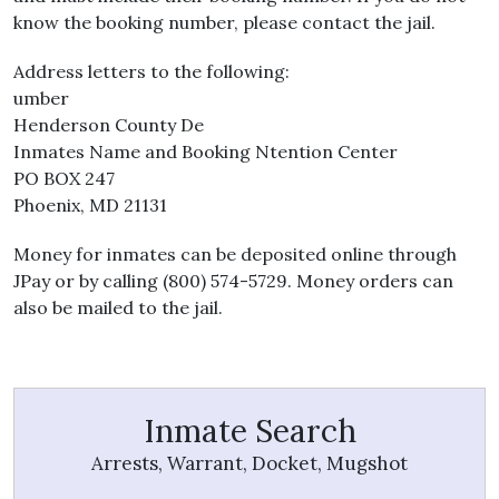
know the booking number, please contact the jail.
Address letters to the following:
umber
Henderson County De
Inmates Name and Booking Ntention Center
PO BOX 247
Phoenix, MD 21131
Money for inmates can be deposited online through
JPay or by calling (800) 574-5729. Money orders can
also be mailed to the jail.
Inmate Search
Arrests, Warrant, Docket, Mugshot