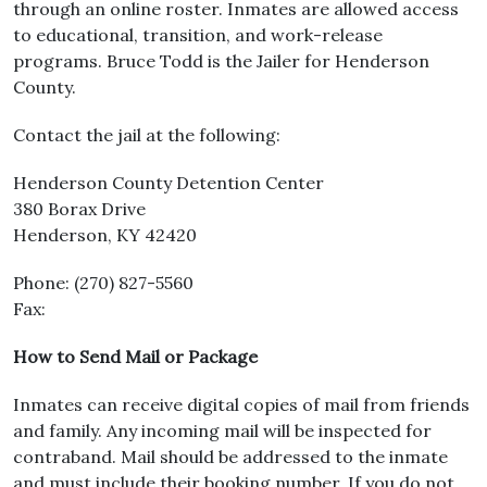
through an online roster. Inmates are allowed access
to educational, transition, and work-release
programs. Bruce Todd is the Jailer for Henderson
County.
Contact the jail at the following:
Henderson County Detention Center
380 Borax Drive
Henderson, KY 42420
Phone: (270) 827-5560
Fax:
How to Send Mail or Package
Inmates can receive digital copies of mail from friends
and family. Any incoming mail will be inspected for
contraband. Mail should be addressed to the inmate
and must include their booking number. If you do not