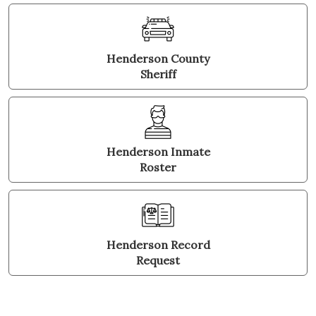
Henderson County
Sheriff
Henderson Inmate
Roster
Henderson Record
Request