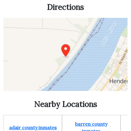
Directions
Nearby Locations
barren county
adair county inmates