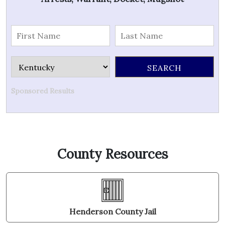
Sponsored Results
County Resources
Henderson County Jail