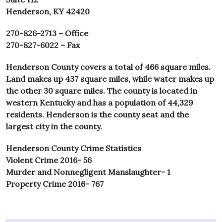
Henderson, KY 42420
270-826-2713 – Office
270-827-6022 – Fax
Henderson County covers a total of 466 square miles.
Land makes up 437 square miles, while water makes up
the other 30 square miles. The county is located in
western Kentucky and has a population of 44,329
residents. Henderson is the county seat and the
largest city in the county.
Henderson County Crime Statistics
Violent Crime 2016- 56
Murder and Nonnegligent Manslaughter- 1
Property Crime 2016- 767