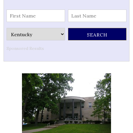
Sponsored Results