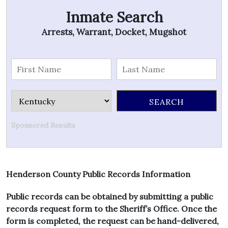
Inmate Search
Arrests, Warrant, Docket, Mugshot
Sponsored Results
Henderson County Public Records Information
Public records can be obtained by submitting a public
records request form to the Sheriff’s Office. Once the
form is completed, the request can be hand-delivered,