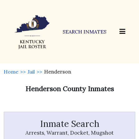
SEARCH INMATES
Home
>>
Jail
>>
Henderson
Henderson County Inmates
Inmate Search
Arrests, Warrant, Docket, Mugshot