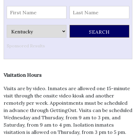
Sponsored Results
Visitation Hours
Visits are by video. Inmates are allowed one 15-minute
visit through the onsite video kiosk and another
remotely per week. Appointments must be scheduled
in advance through GettingOut. Visits can be scheduled
Wednesday and Thursday, from 9 am to 3 pm, and
Saturday, from 9 am to 4 pm. Isolation inmates
visitation is allowed on Thursday, from 3 pm to 5 pm.