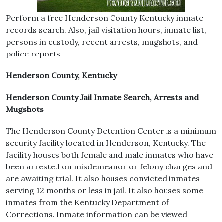
Perform a free Henderson County Kentucky inmate
records search. Also, jail visitation hours, inmate list,
persons in custody, recent arrests, mugshots, and
police reports.
Henderson County, Kentucky
Henderson County Jail Inmate Search, Arrests and
Mugshots
The Henderson County Detention Center is a minimum
security facility located in Henderson, Kentucky. The
facility houses both female and male inmates who have
been arrested on misdemeanor or felony charges and
are awaiting trial. It also houses convicted inmates
serving 12 months or less in jail. It also houses some
inmates from the Kentucky Department of
Corrections. Inmate information can be viewed