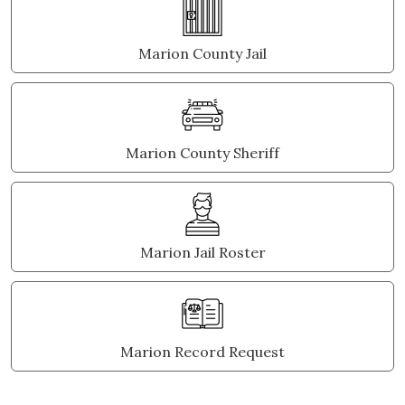
Marion County Jail
Marion County Sheriff
Marion Jail Roster
Marion Record Request