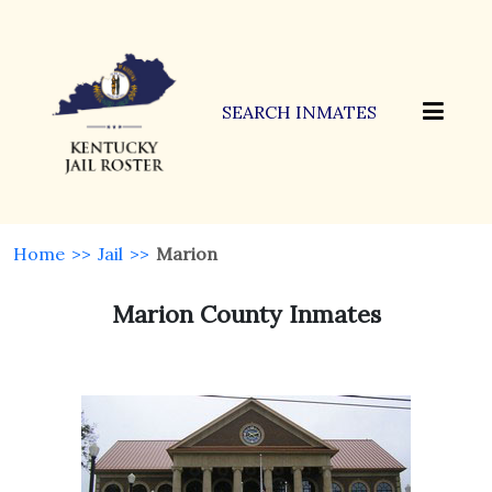
SEARCH INMATES
Home
>>
Jail
>>
Marion
Marion County Inmates