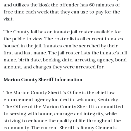
and utilizes the kiosk the offender has 60 minutes of
free time each week that they can use to pay for the
visit.
The County Jail has an inmate jail roster available for
the public to view. The roster lists all current inmates
housed in the jail. Inmates can be searched by their
first and last name. The jail roster lists the inmate’s full
name, birth date, booking date, arresting agency, bond
amount, and charges they were arrested for.
Marion County Sheriff Information
The Marion County Sheriff’s Office is the chief law
enforcement agency located in Lebanon, Kentucky.
The Office of the Marion County Sheriff is committed
to serving with honor, courage and integrity, while
striving to enhance the quality of life throughout the
community. The current Sheriff is Jimmy Clements.