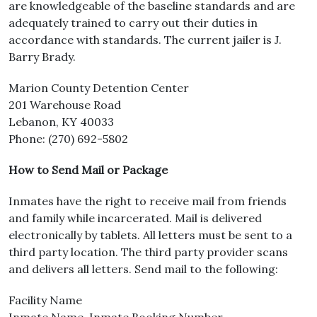
are knowledgeable of the baseline standards and are
adequately trained to carry out their duties in
accordance with standards. The current jailer is J.
Barry Brady.
Marion County Detention Center
201 Warehouse Road
​Lebanon, KY 40033
Phone: (270) 692-5802
How to Send Mail or Package
Inmates have the right to receive mail from friends
and family while incarcerated. Mail is delivered
electronically by tablets. All letters must be sent to a
third party location. The third party provider scans
and delivers all letters. Send mail to the following:
Facility Name