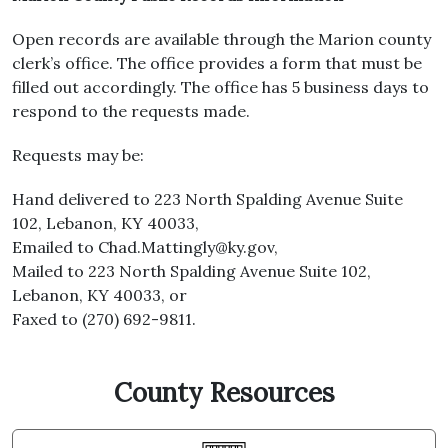
Open records are available through the Marion county
clerk’s office. The office provides a form that must be
filled out accordingly. The office has 5 business days to
respond to the requests made.
Requests may be:
Hand delivered to 223 North Spalding Avenue Suite
102, Lebanon, KY 40033,
Emailed to
Chad.Mattingly@ky.gov
,
Mailed to 223 North Spalding Avenue Suite 102,
Lebanon, KY 40033, or
Faxed to (270) 692-9811.
County Resources