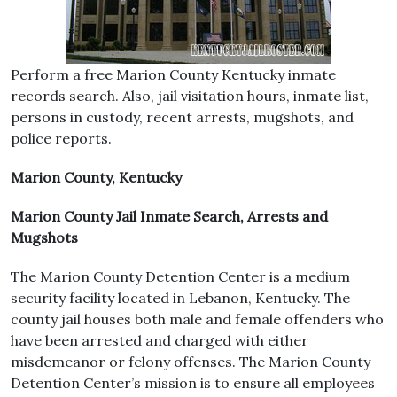
Perform a free Marion County Kentucky inmate
records search. Also, jail visitation hours, inmate list,
persons in custody, recent arrests, mugshots, and
police reports.
Marion County, Kentucky
Marion County Jail Inmate Search, Arrests and
Mugshots
The Marion County Detention Center is a medium
security facility located in Lebanon, Kentucky. The
county jail houses both male and female offenders who
have been arrested and charged with either
misdemeanor or felony offenses. The Marion County
Detention Center’s mission is to ensure all employees