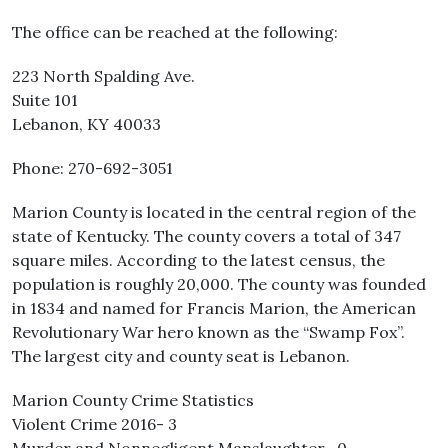
The office can be reached at the following:
223 North Spalding Ave.
Suite 101
Lebanon, KY 40033
Phone: 270-692-3051
Marion County is located in the central region of the
state of Kentucky. The county covers a total of 347
square miles. According to the latest census, the
population is roughly 20,000. The county was founded
in 1834 and named for Francis Marion, the American
Revolutionary War hero known as the “Swamp Fox”.
The largest city and county seat is Lebanon.
Marion County Crime Statistics
Violent Crime 2016- 3