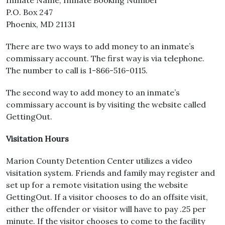
Inmate Name, Inmate Booking Number
P.O. Box 247
Phoenix, MD 21131
There are two ways to add money to an inmate’s
commissary account. The first way is via telephone.
The number to call is 1-866-516-0115.
The second way to add money to an inmate’s
commissary account is by visiting the website called
GettingOut.
Visitation Hours
Marion County Detention Center utilizes a video
visitation system. Friends and family may register and
set up for a remote visitation using the website
GettingOut. If a visitor chooses to do an offsite visit,
either the offender or visitor will have to pay .25 per
minute. If the visitor chooses to come to the facility