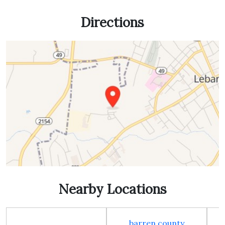
Directions
Nearby Locations
barren county