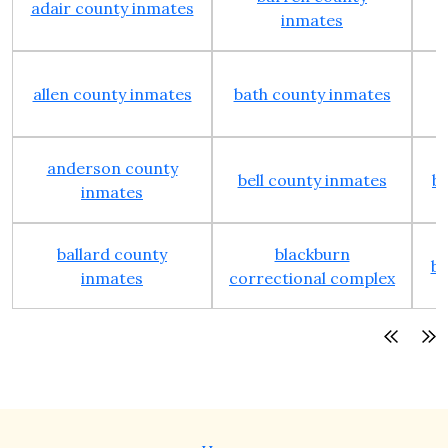
adair county inmates
inmates
allen county inmates
bath county inmates
anderson county
bell county inmates
b
inmates
ballard county
blackburn
bo
inmates
correctional complex