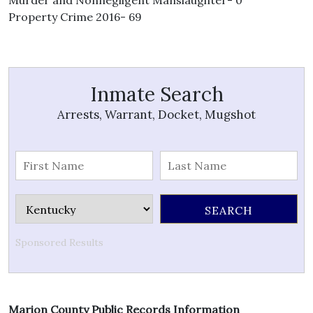
Murder and Nonnegligent Manslaughter- 0
Property Crime 2016- 69
Inmate Search
Arrests, Warrant, Docket, Mugshot
Sponsored Results
Marion County Public Records Information