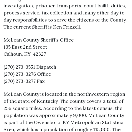
investigation, prisoner transports, court bailiff duties,
process service, tax collection and many other day to
day responsibilities to serve the citizens of the County.
The current Sheriff is Ken Frizzell.
McLean County Sheriff’s Office
135 East 2nd Street
Calhoun, KY. 42327
(270) 273-3551 Dispatch
(270) 273-3276 Office
(270) 273-3277 Fax
McLean County is located in the northwestern region
of the state of Kentucky. The county covers a total of
256 square miles. According to the latest census, the
population was approximately 9,000. McLean County
is part of the Owensboro, KY Metropolitan Statistical
Area, which has a population of roughly 115,000. The