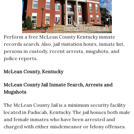
Perform a free McLean County Kentucky inmate
records search. Also, jail visitation hours, inmate list,
persons in custody, recent arrests, mugshots, and
police reports.
McLean County, Kentucky
McLean County Jail Inmate Search, Arrests and
Mugshots
The McLean County Jail is a minimum security facility
located in Paducah, Kentucky. The jail houses both male
and female inmates who have been arrested and
charged with either misdemeanor or felony offenses.