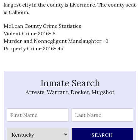
largest city in the county is Livermore. The county seat
is Calhoun.
McLean County Crime Statistics
Violent Crime 2016- 6
Murder and Nonnegligent Manslaughter- 0
Property Crime 2016- 45
Inmate Search
Arrests, Warrant, Docket, Mugshot