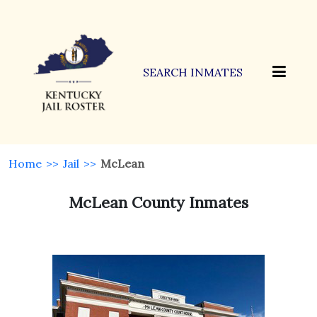
SEARCH INMATES
Home
>>
Jail
>>
McLean
McLean County Inmates