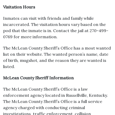
Visitation Hours
Inmates can visit with friends and family while
incarcerated. The visitation hours vary based on the
pod that the inmate is in. Contact the jail at 270-499-
0769 for more information.
The McLean County Sheriff’s Office has a most wanted
list on their website. The wanted person’s name, date
of birth, mugshot, and the reason they are wanted is
listed.
McLean County Sheriff Information
The McLean County Sheriff’s Office is a law
enforcement agency located in Russellville, Kentucky.
The McLean County Sheriff’s Office is a full service
agency charged with conducting criminal
investigations, traffic enforcement, collision