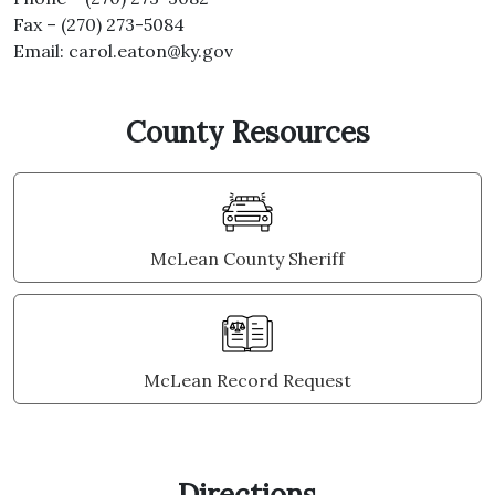
Fax – (270) 273-5084
Email:
carol.eaton@ky.gov
County Resources
McLean County Sheriff
McLean Record Request
Directions