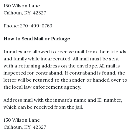
150 Wilson Lane
Calhoun, KY, 42327
Phone: 270-499-0769
How to Send Mail or Package
Inmates are allowed to receive mail from their friends
and family while incarcerated. All mail must be sent
with a returning address on the envelope. All mail is
inspected for contraband. If contraband is found, the
letter will be returned to the sender or handed over to
the local law enforcement agency.
Address mail with the inmate’s name and ID number,
which can be received from the jail.
150 Wilson Lane
Calhoun, KY, 42327