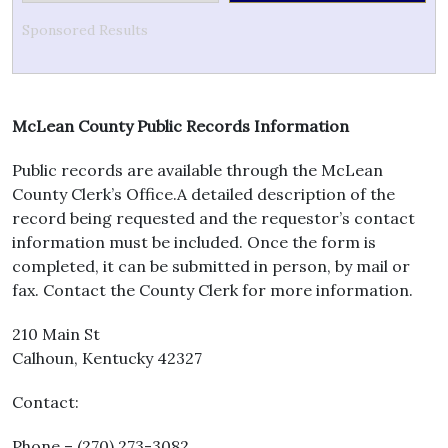
Sponsored Results
McLean County Public Records Information
Public records are available through the McLean
County Clerk’s Office.A detailed description of the
record being requested and the requestor’s contact
information must be included. Once the form is
completed, it can be submitted in person, by mail or
fax. Contact the County Clerk for more information.
210 Main St
Calhoun, Kentucky 42327
Contact:
Phone – (270) 273-3082