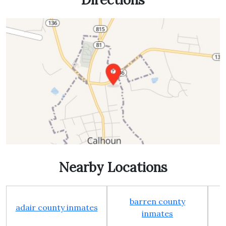
Nearby Locations
barren county
adair county inmates
inmates