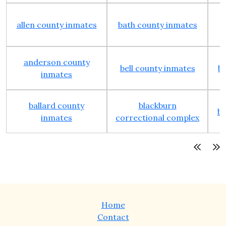
allen county inmates
bath county inmates
anderson county
bell county inmates
b
inmates
ballard county
blackburn
bo
inmates
correctional complex
Home
Contact